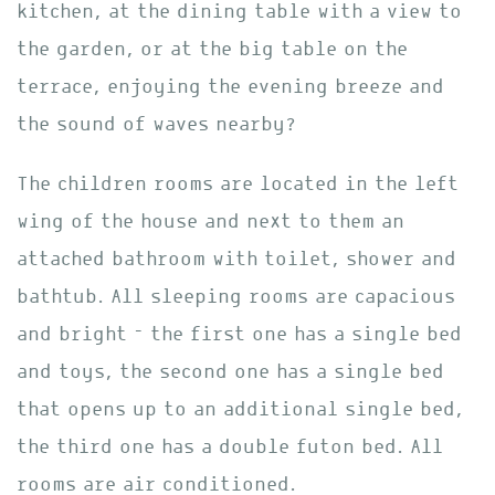
kitchen, at the dining table with a view to
the garden, or at the big table on the
terrace, enjoying the evening breeze and
the sound of waves nearby?
The children rooms are located in the left
wing of the house and next to them an
attached bathroom with toilet, shower and
bathtub. All sleeping rooms are capacious
and bright – the first one has a single bed
and toys, the second one has a single bed
that opens up to an additional single bed,
the third one has a double futon bed. All
rooms are air conditioned.