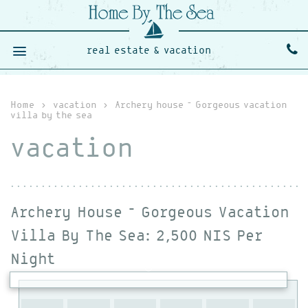
real estate & vacation
Home
›
vacation
›
Archery house – Gorgeous vacation
villa by the sea
vacation
Archery House – Gorgeous Vacation
Villa By The Sea
: 2,500 NIS Per
Night