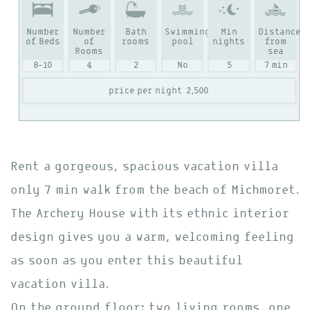
Number
Number
Bath
Swimming
Min
Distance
of Beds
of
rooms
pool
nights
from
Rooms
sea
8-10
4
2
No
5
7 min
price per night
2,500
Rent a gorgeous, spacious vacation villa
only 7 min walk from the beach of Michmoret.
The Archery House with its ethnic interior
design gives you a warm, welcoming feeling
as soon as you enter this beautiful
vacation villa.
On the ground floor: two living rooms, one