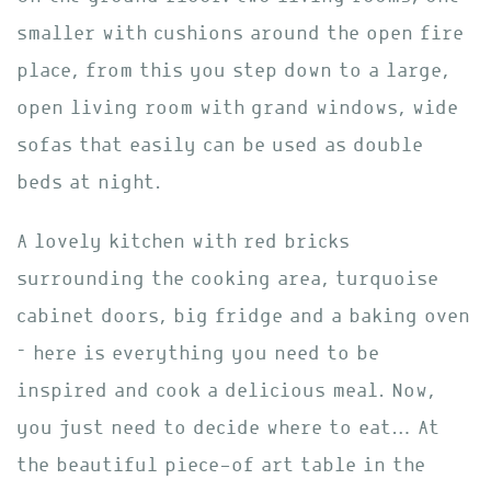
smaller with cushions around the open fire
place, from this you step down to a large,
open living room with grand windows, wide
sofas that easily can be used as double
beds at night.
A lovely kitchen with red bricks
surrounding the cooking area, turquoise
cabinet doors, big fridge and a baking oven
– here is everything you need to be
inspired and cook a delicious meal. Now,
you just need to decide where to eat… At
the beautiful piece-of art table in the