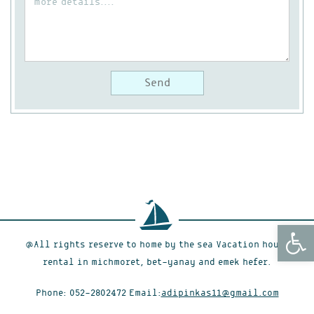
Open
@All rights reserve to home by the sea Vacation house
rental in michmoret, bet-yanay and emek hefer.
Phone:
052-2802472
Email:
adipinkas11@gmail.com