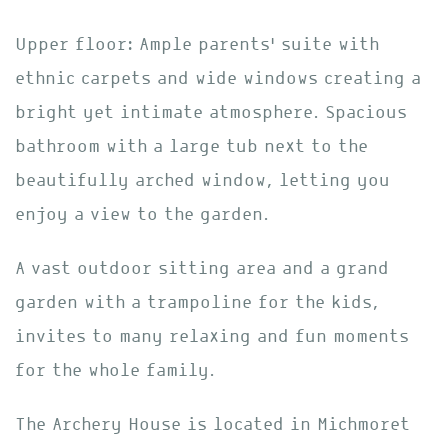
Upper floor: Ample parents’ suite with
ethnic carpets and wide windows creating a
bright yet intimate atmosphere. Spacious
bathroom with a large tub next to the
beautifully arched window, letting you
enjoy a view to the garden.
A vast outdoor sitting area and a grand
garden with a trampoline for the kids,
invites to many relaxing and fun moments
for the whole family.
The Archery House is located in Michmoret