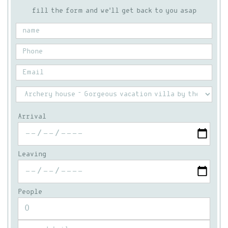
fill the form and we'll get back to you asap
Arrival
Leaving
People