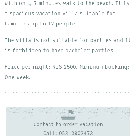
with only 7 minutes walk to the beach. It is
a spacious vacation villa suitable for
families up to 12 people.
The villa is not suitable for parties and it
is forbidden to have bachelor parties.
Price per night: NIS 2500. Minimum booking:
One week.
Contact to order vacation
Call: 052-2802472