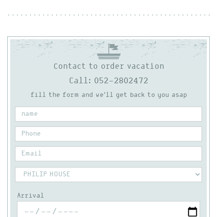
Contact to order vacation
Call: 052-2802472
fill the form and we'll get back to you asap
Arrival