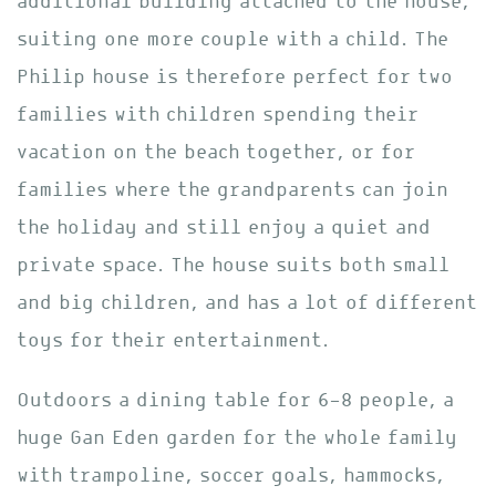
additional building attached to the house,
suiting one more couple with a child. The
Philip house is therefore perfect for two
families with children spending their
vacation on the beach together, or for
families where the grandparents can join
the holiday and still enjoy a quiet and
private space. The house suits both small
and big children, and has a lot of different
toys for their entertainment.
Outdoors a dining table for 6-8 people, a
huge Gan Eden garden for the whole family
with trampoline, soccer goals, hammocks,