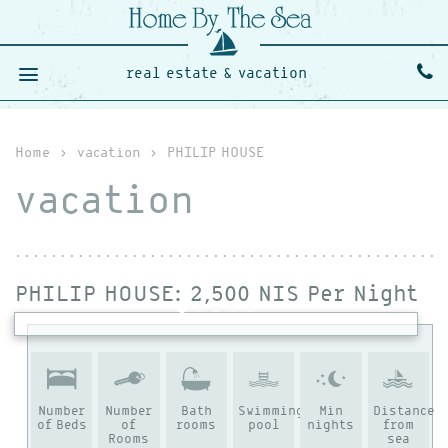
real estate & vacation
Home
›
vacation
›
PHILIP HOUSE
vacation
PHILIP HOUSE
: 2,500 NIS Per Night
Number
Number
Bath
Swimming
Min
Distance
of Beds
of
rooms
pool
nights
from
Rooms
sea