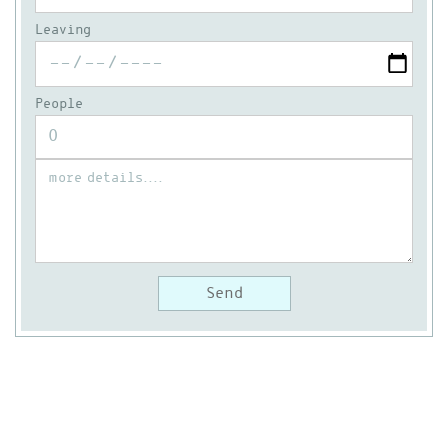
Leaving
People