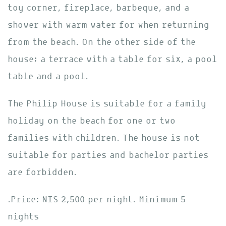
toy corner, fireplace, barbeque, and a
shower with warm water for when returning
from the beach. On the other side of the
house; a terrace with a table for six, a pool
table and a pool.
The Philip House is suitable for a family
holiday on the beach for one or two
families with children. The house is not
suitable for parties and bachelor parties
are forbidden.
.Price: NIS 2,500 per night. Minimum 5
nights