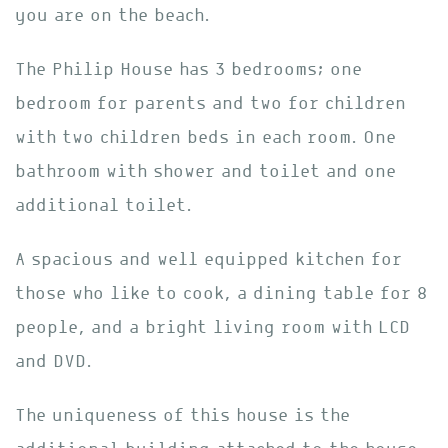
you are on the beach.
The Philip House has 3 bedrooms; one
bedroom for parents and two for children
with two children beds in each room. One
bathroom with shower and toilet and one
additional toilet.
A spacious and well equipped kitchen for
those who like to cook, a dining table for 8
people, and a bright living room with LCD
and DVD.
The uniqueness of this house is the