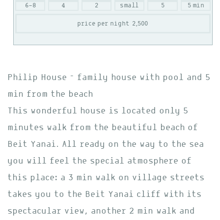
6-8
4
2
small
5
5 min
price per night
2,500
Philip House – family house with pool and 5
min from the beach
This wonderful house is located only 5
minutes walk from the beautiful beach of
Beit Yanai. All ready on the way to the sea
you will feel the special atmosphere of
this place: a 3 min walk on village streets
takes you to the Beit Yanai cliff with its
spectacular view, another 2 min walk and