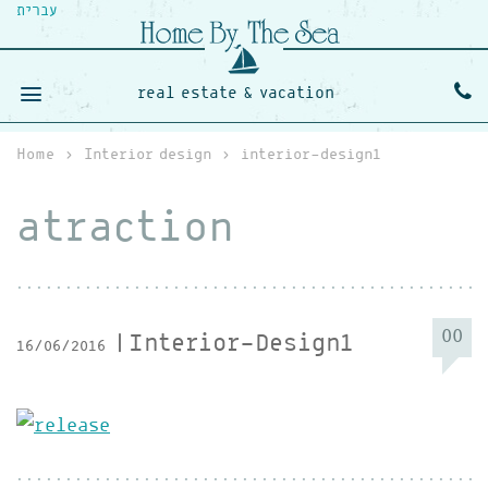
עברית
real estate & vacation
Home
›
Interior design
›
interior-design1
atraction
00
Interior-Design1
16/06/2016