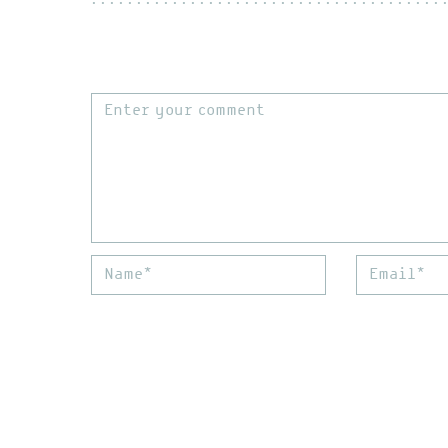
Comment
Name*
Email*