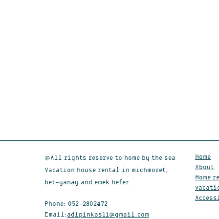
Home
@All rights reserve to home by the sea
About
Vacation house rental in michmoret,
Home re
bet-yanay and emek hefer.
vacati
Access
Phone:
052-2802472
Email:
adipinkas11@gmail.com