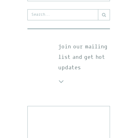
Search
for:
join our mailing
list and get hot
updates