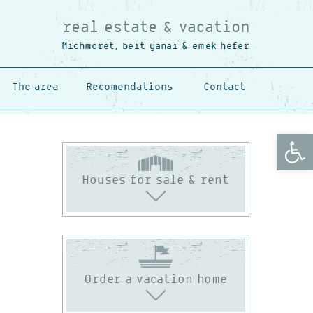
real estate & vacation
Michmoret, beit yanai & emek hefer
The area
Recomendations
Contact
Open
Houses for sale & rent
Order a vacation home