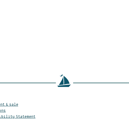
nt & sale
ons
ibility Statement