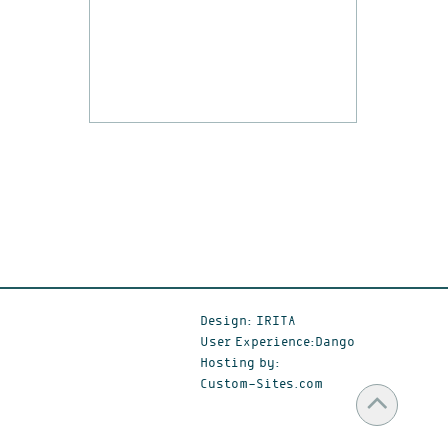
Design: IRITA
User Experience:Dango
Hosting by:
Custom-Sites.com
Scr
to