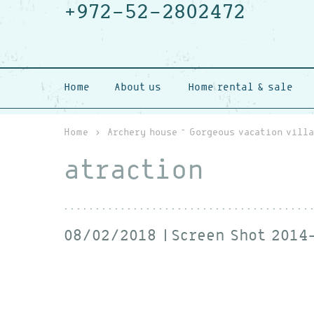
+972-52-2802472
Home
About us
Home rental & sale
Home
›
Archery house – Gorgeous vacation villa
atraction
08/02/2018
Screen Shot 2014-