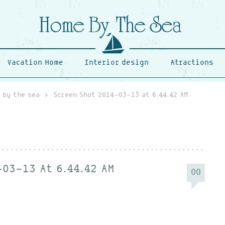
Vacation Home
Interior design
Atractions
 by the sea
›
Screen Shot 2014-03-13 at 6.44.42 AM
03-13 At 6.44.42 AM
00