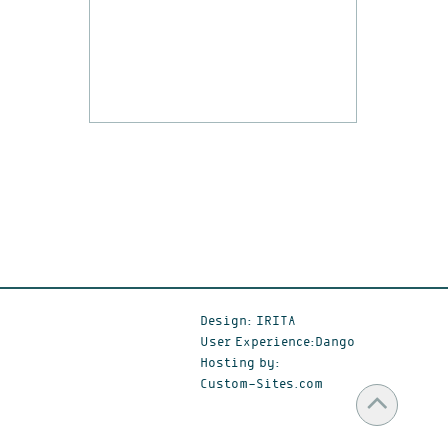
Design: IRITA
User Experience:Dango
Hosting by:
Custom-Sites.com
Scr
to