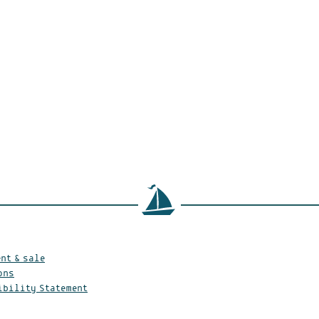
nt & sale
ons
ibility Statement