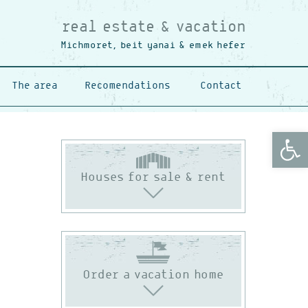
real estate & vacation
Michmoret, beit yanai & emek hefer
The area
Recomendations
Contact
Open
Houses for sale & rent
Order a vacation home