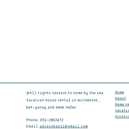
Home
@All rights reserve to home by the sea
About
Vacation house rental in michmoret,
Home re
bet-yanay and emek hefer.
vacati
Access
Phone:
052-2802472
Email:
adipinkas11@gmail.com