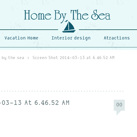
Vacation Home
Interior design
Atractions
 by the sea
›
Screen Shot 2014-03-13 at 6.46.52 AM
03-13 At 6.46.52 AM
00