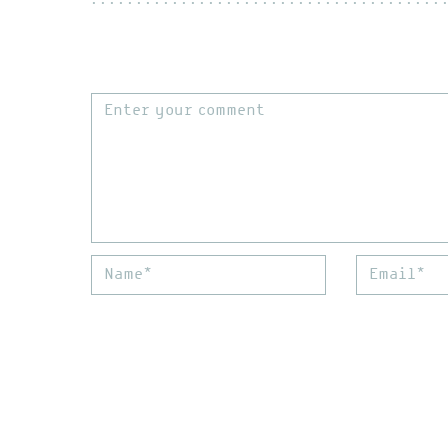
Comment
Name*
Email*