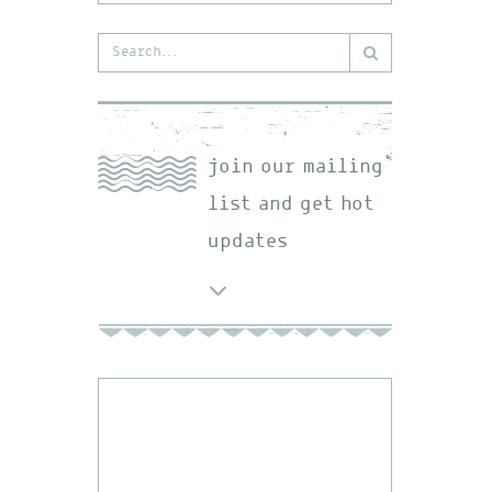
Search
for:
join our mailing
list and get hot
updates