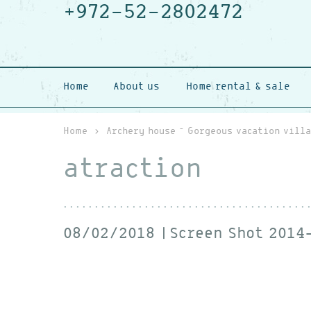
+972-52-2802472
Home
About us
Home rental & sale
Home
›
Archery house – Gorgeous vacation villa
atraction
08/02/2018
Screen Shot 2014-